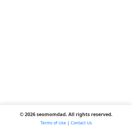
© 2026 seomomdad. All rights reserved.
Terms of Use
|
Contact Us