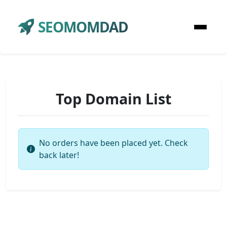
SEOMOMDAD
Top Domain List
No orders have been placed yet. Check
back later!