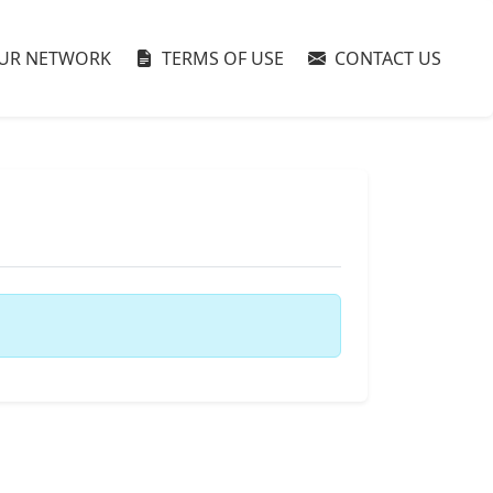
UR NETWORK
TERMS OF USE
CONTACT US