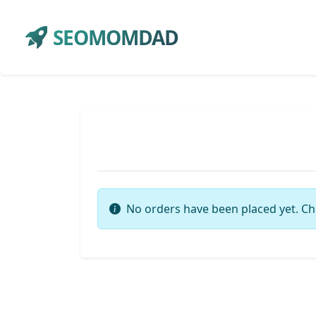
SEOMOMDAD
No orders have been placed yet. Ch