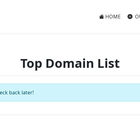
HOME
O
Top Domain List
eck back later!