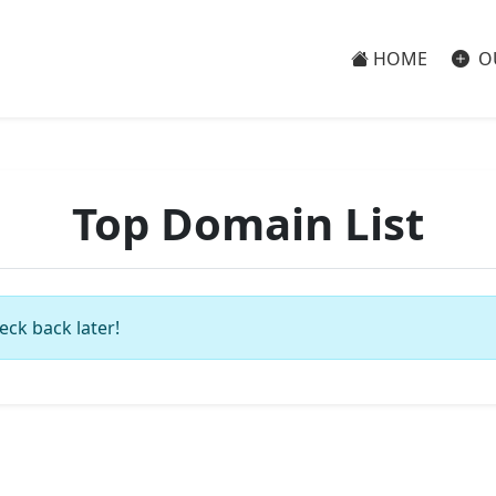
HOME
O
Top Domain List
eck back later!