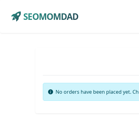
SEOMOMDAD
No orders have been placed yet. Ch