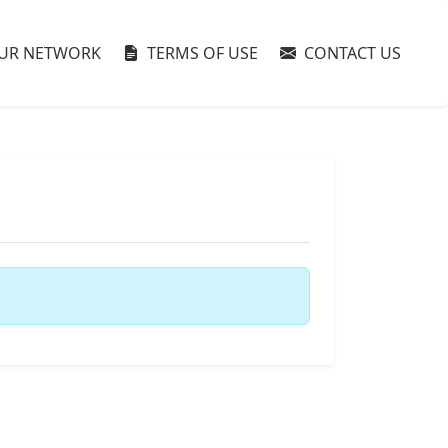
UR NETWORK
TERMS OF USE
CONTACT US