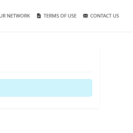
UR NETWORK
TERMS OF USE
CONTACT US