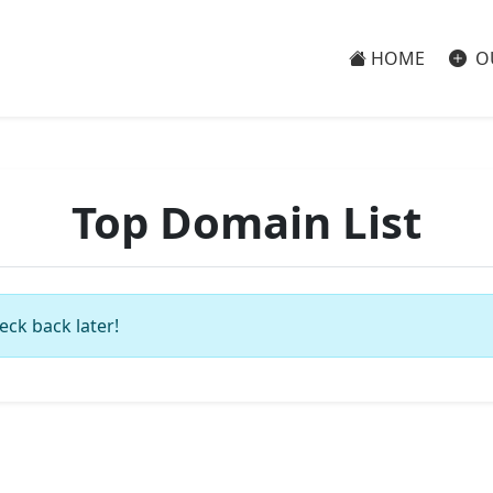
HOME
O
Top Domain List
eck back later!