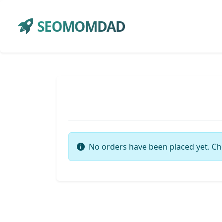
SEOMOMDAD
No orders have been placed yet. Ch