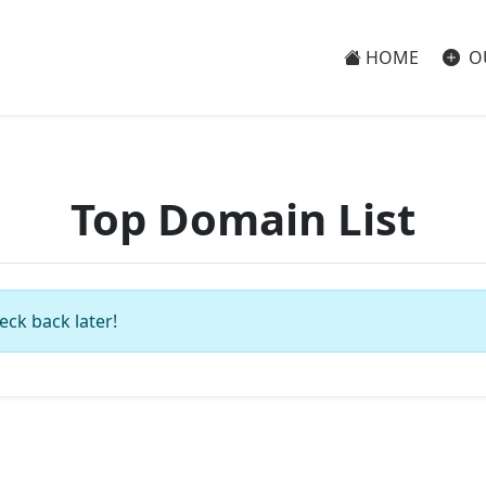
HOME
O
Top Domain List
eck back later!