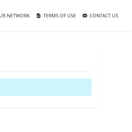
UR NETWORK
TERMS OF USE
CONTACT US