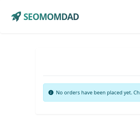
SEOMOMDAD
No orders have been placed yet. Ch