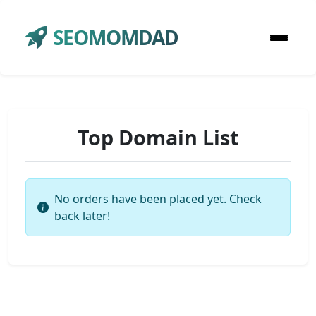
SEOMOMDAD
Top Domain List
No orders have been placed yet. Check
back later!