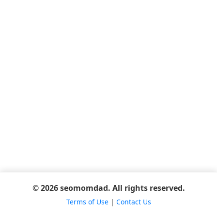
© 2026 seomomdad. All rights reserved.
Terms of Use
|
Contact Us