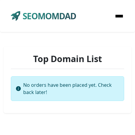
SEOMOMDAD
Top Domain List
No orders have been placed yet. Check
back later!