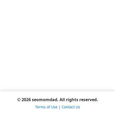
© 2026 seomomdad. All rights reserved.
Terms of Use
|
Contact Us