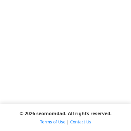
© 2026 seomomdad. All rights reserved.
Terms of Use
|
Contact Us