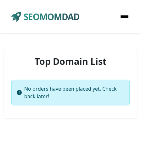
SEOMOMDAD
Top Domain List
No orders have been placed yet. Check
back later!