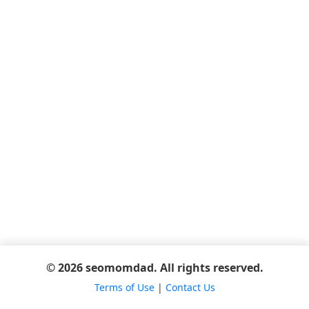
© 2026 seomomdad. All rights reserved.
Terms of Use
|
Contact Us