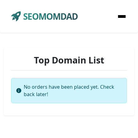
SEOMOMDAD
Top Domain List
No orders have been placed yet. Check
back later!