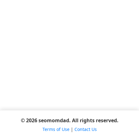
© 2026 seomomdad. All rights reserved.
Terms of Use
|
Contact Us