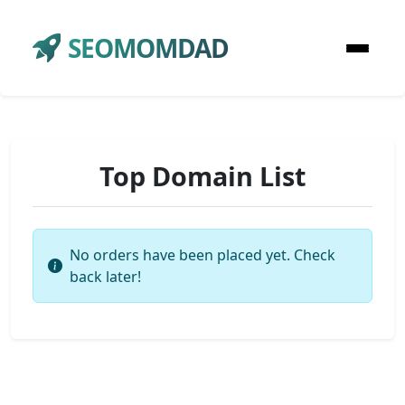
SEOMOMDAD
Top Domain List
No orders have been placed yet. Check
back later!