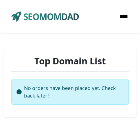
SEOMOMDAD
Top Domain List
No orders have been placed yet. Check
back later!