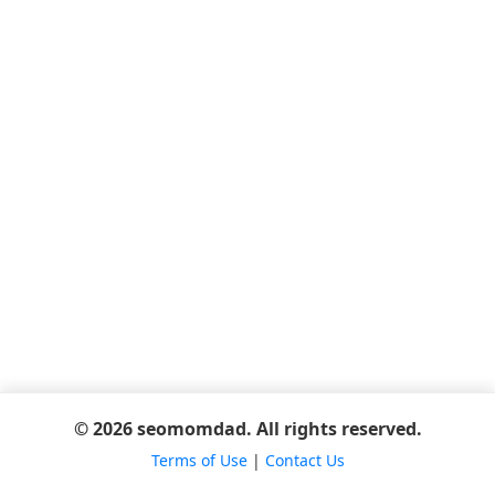
© 2026 seomomdad. All rights reserved.
Terms of Use
|
Contact Us