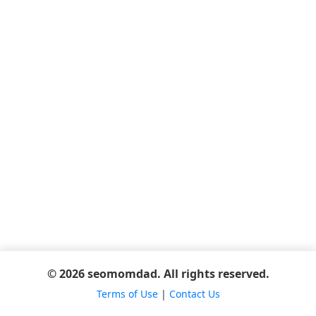
© 2026 seomomdad. All rights reserved.
Terms of Use
|
Contact Us