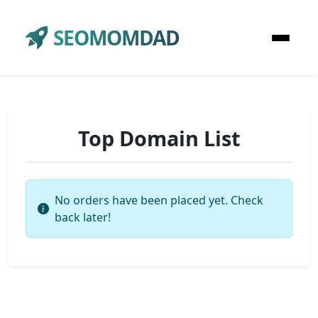
SEOMOMDAD
Top Domain List
No orders have been placed yet. Check
back later!