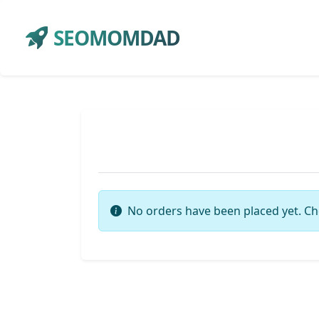
SEOMOMDAD
No orders have been placed yet. Ch