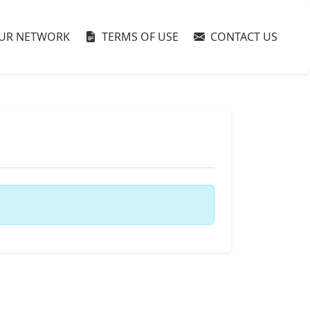
UR NETWORK
TERMS OF USE
CONTACT US