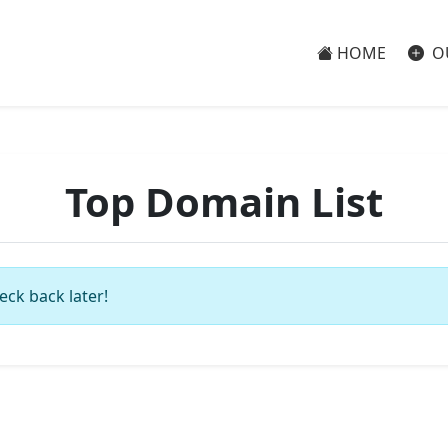
HOME
O
Top Domain List
eck back later!