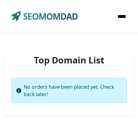
SEOMOMDAD
Top Domain List
No orders have been placed yet. Check
back later!