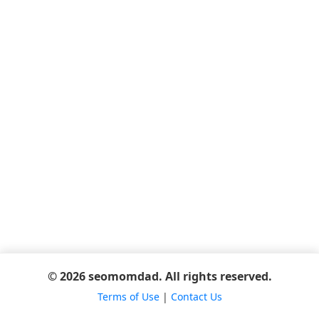
© 2026 seomomdad. All rights reserved.
Terms of Use
|
Contact Us