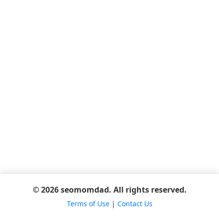
© 2026 seomomdad. All rights reserved.
Terms of Use
|
Contact Us