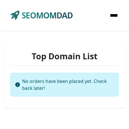
SEOMOMDAD
Top Domain List
No orders have been placed yet. Check
back later!