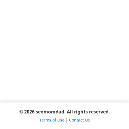
© 2026 seomomdad. All rights reserved.
Terms of Use
|
Contact Us