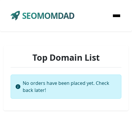
SEOMOMDAD
Top Domain List
No orders have been placed yet. Check
back later!