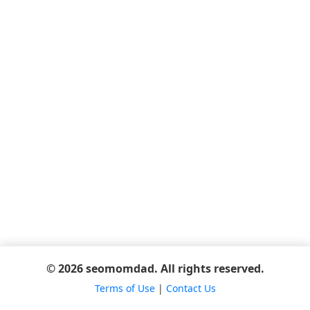
© 2026 seomomdad. All rights reserved.
Terms of Use
|
Contact Us