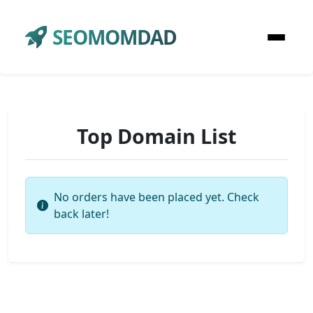
SEOMOMDAD
Top Domain List
No orders have been placed yet. Check
back later!