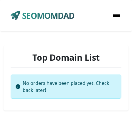
SEOMOMDAD
Top Domain List
No orders have been placed yet. Check
back later!