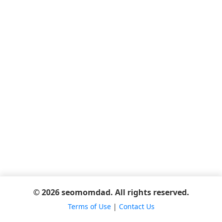
© 2026 seomomdad. All rights reserved.
Terms of Use
|
Contact Us